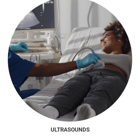
ULTRASOUNDS