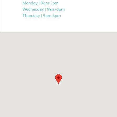
Monday | 9am-3pm
Wednesday | 9am-3pm
Thursday | 9am-3pm