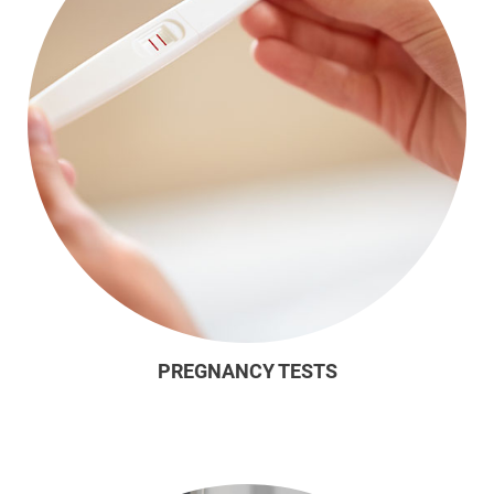
PREGNANCY TESTS