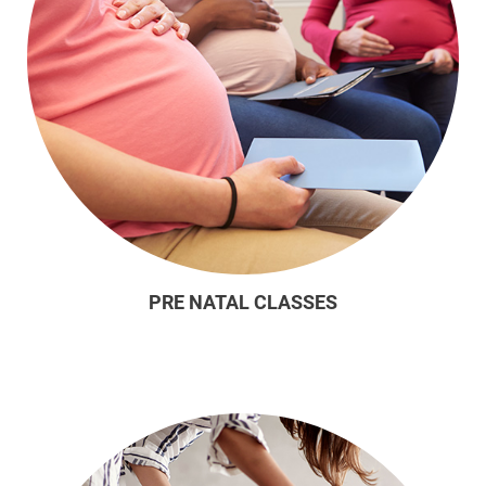
PRE NATAL CLASSES