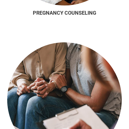
PREGNANCY COUNSELING