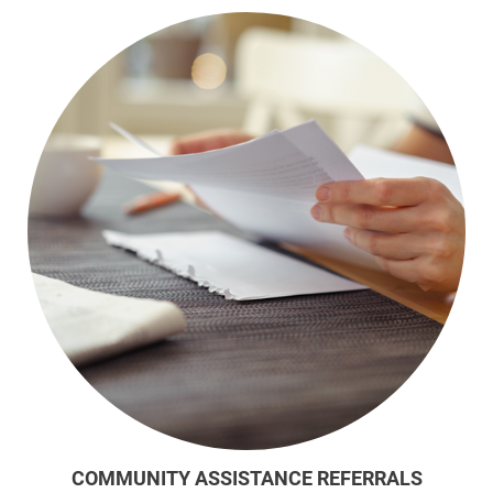
COMMUNITY ASSISTANCE REFERRALS