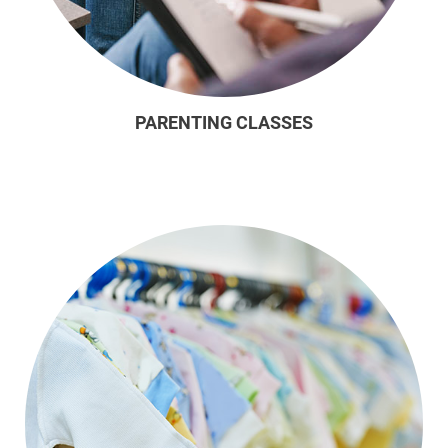
PARENTING CLASSES