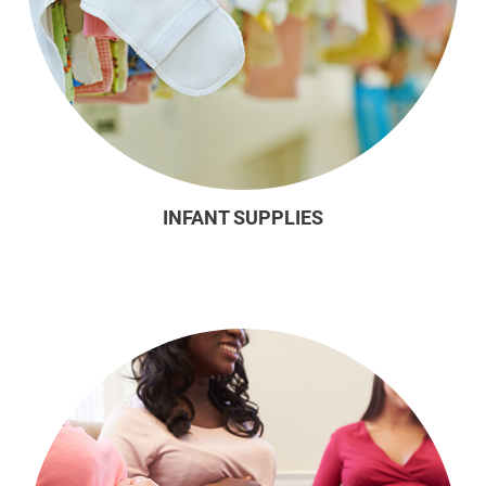
INFANT SUPPLIES