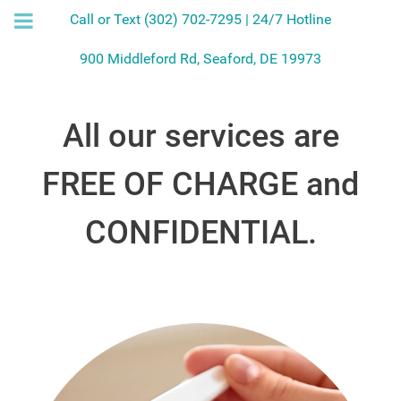
Call or Text (302) 702-7295 | 24/7 Hotline
900 Middleford Rd, Seaford, DE 19973
All our services are
FREE OF CHARGE and
CONFIDENTIAL.