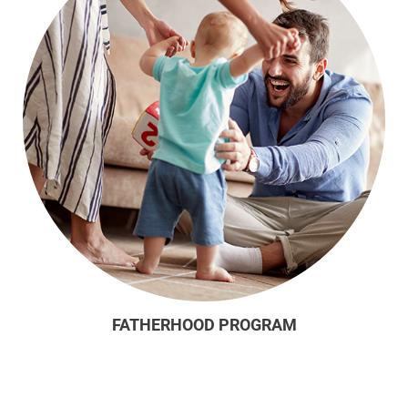
FATHERHOOD PROGRAM