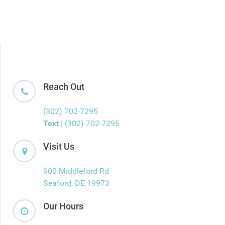
Reach Out
(302) 702-7295
Text
| (302) 702-7295
Visit Us
900 Middleford Rd
Seaford, DE 19973
Our Hours