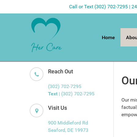
Call or Text (302) 702-7295 | 2
Home
Abou
Reach Out
Ou
(302) 702-7295
Text
| (302) 702-7295
Our mis
factual
Visit Us
empower
900 Middleford Rd
Seaford, DE 19973