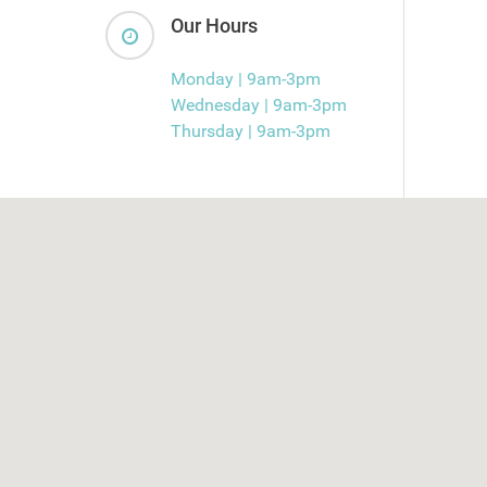
Our Hours
Monday | 9am-3pm
Wednesday | 9am-3pm
Thursday | 9am-3pm