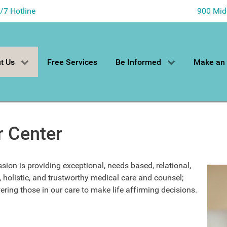
4/7 Hotline
900 Mid
t Us
Free Services
Be Informed
Make an
r Center
sion is providing exceptional, needs based, relational,
, holistic, and trustworthy medical care and counsel;
ing those in our care to make life affirming decisions.