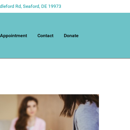
dleford Rd, Seaford, DE 19973
 Appointment
Contact
Donate