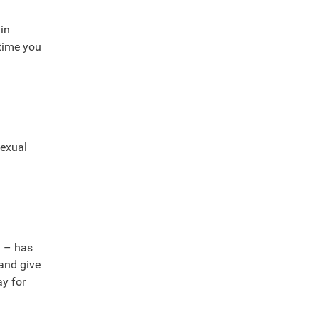
in
 time you
sexual
. – has
 and give
ay for