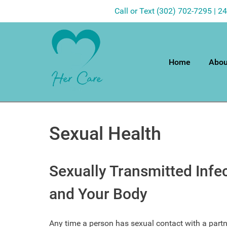
Call or Text (302) 702-7295 | 2
Home
Abou
Sexual Health
Sexually Transmitted Infe
and Your Body
Any time a person has sexual contact with a partne