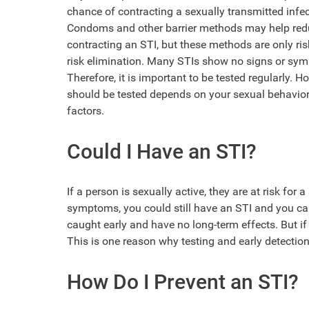
chance of contracting a sexually transmitted infec
Condoms and other barrier methods may help redu
contracting an STI, but these methods are only ris
risk elimination. Many STIs show no signs or sy
Therefore, it is important to be tested regularly. H
should be tested depends on your sexual behavior
factors.
Could I Have an STI?
If a person is sexually active, they are at risk for
symptoms, you could still have an STI and you can s
caught early and have no long-term effects. But 
This is one reason why testing and early detection
How Do I Prevent an STI?