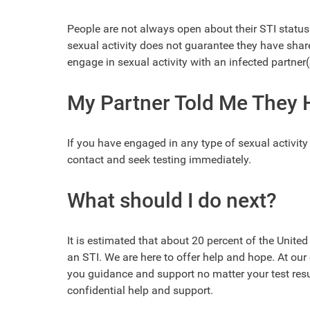
People are not always open about their STI status 
sexual activity does not guarantee they have shared
engage in sexual activity with an infected partner(
My Partner Told Me They H
If you have engaged in any type of sexual activit
contact and seek testing immediately.
What should I do next?
It is estimated that about 20 percent of the Unite
an STI. We are here to offer help and hope. At our 
you guidance and support no matter your test resul
confidential help and support.