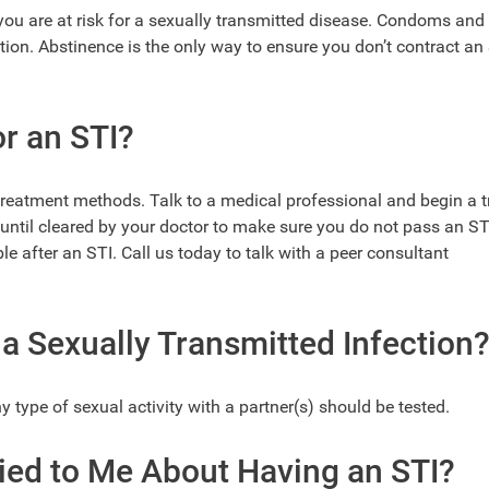
, you are at risk for a sexually transmitted disease. Condoms and
ation. Abstinence is the only way to ensure you don’t contract an
or an STI?
treatment methods. Talk to a medical professional and begin a 
 until cleared by your doctor to make sure you do not pass an ST
le after an STI. Call us today to talk with a peer consultant
a Sexually Transmitted Infection
type of sexual activity with a partner(s) should be tested.
Lied to Me About Having an STI?