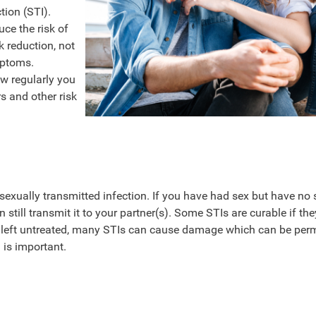
tion (STI).
ce the risk of
k reduction, not
mptoms.
ow regularly you
s and other risk
 a sexually transmitted infection. If you have had sex but have no 
till transmit it to your partner(s). Some STIs are curable if the
if left untreated, many STIs can cause damage which can be per
 is important.