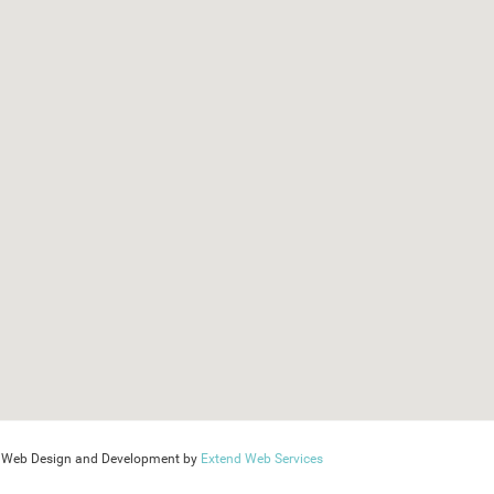
Web Design and Development by
Extend Web Services