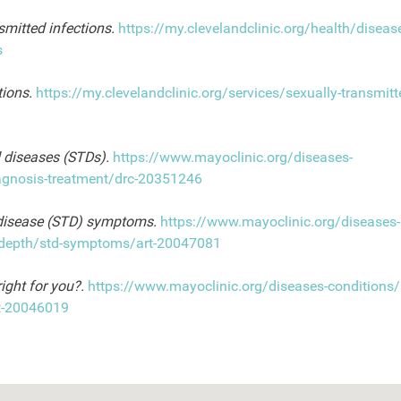
smitted infections.
https://my.clevelandclinic.org/health/disea
s
tions.
https://my.clevelandclinic.org/services/sexually-transmitt
 diseases (STDs).
https://www.mayoclinic.org/diseases-
iagnosis-treatment/drc-20351246
 disease (STD) symptoms.
https://www.mayoclinic.org/diseases-
in-depth/std-symptoms/art-20047081
right for you?.
https://www.mayoclinic.org/diseases-conditions/
rt-20046019