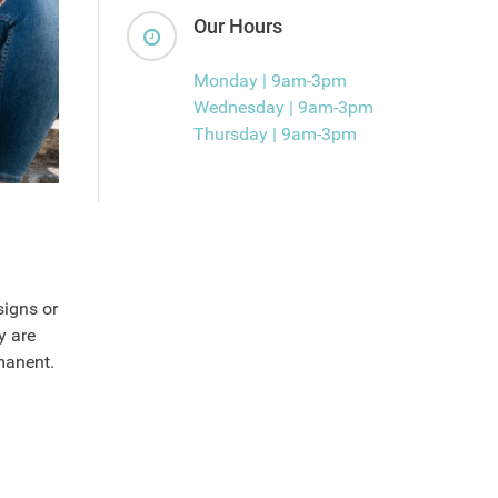
Our Hours
Monday | 9am-3pm
Wednesday | 9am-3pm
Thursday | 9am-3pm
signs or
y are
manent.