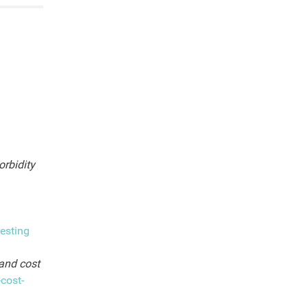
rbidity
esting
 and cost
cost-