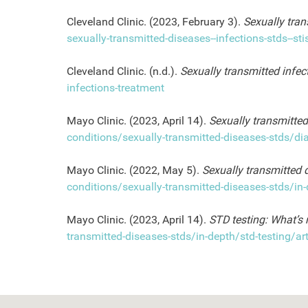
Cleveland Clinic. (2023, February 3).
Sexually tran
sexually-transmitted-diseases--infections-stds--sti
Cleveland Clinic. (n.d.).
Sexually transmitted infec
infections-treatment
Mayo Clinic. (2023, April 14).
Sexually transmitted
conditions/sexually-transmitted-diseases-stds/d
Mayo Clinic. (2022, May 5).
Sexually transmitted
conditions/sexually-transmitted-diseases-stds/
Mayo Clinic. (2023, April 14).
STD testing: What’s 
transmitted-diseases-stds/in-depth/std-testing/a