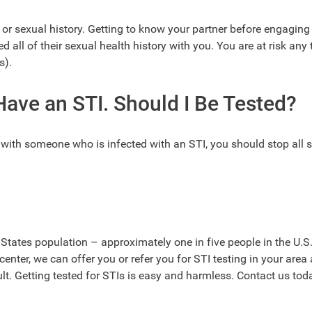
or sexual history. Getting to know your partner before engaging 
 all of their sexual health history with you. You are at risk any
s).
ave an STI. Should I Be Tested?
y with someone who is infected with an STI, you should stop all 
d States population – approximately one in five people in the U.S
center, we can offer you or refer you for STI testing in your area
t. Getting tested for STIs is easy and harmless. Contact us tod