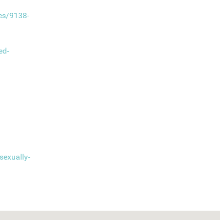
ses/9138-
ed-
sexually-