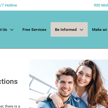
4/7 Hotline
900 Mid
t Us
Free Services
Be Informed
Make an
ctions
r, there is a