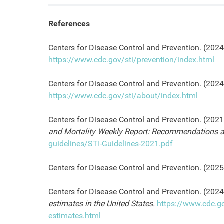
References
Centers for Disease Control and Prevention. (2024,
https://www.cdc.gov/sti/prevention/index.html
Centers for Disease Control and Prevention. (202
https://www.cdc.gov/sti/about/index.html
Centers for Disease Control and Prevention. (2021
and Mortality Weekly Report: Recommendations a
guidelines/STI-Guidelines-2021.pdf
Centers for Disease Control and Prevention. (202
Centers for Disease Control and Prevention. (2024,
estimates in the United States.
https://www.cdc.g
estimates.html