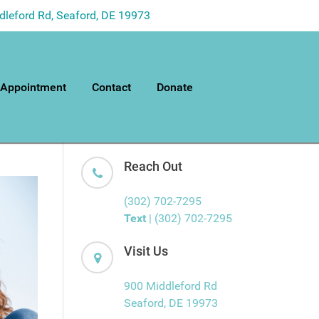
dleford Rd, Seaford, DE 19973
 Appointment
Contact
Donate
Reach Out
(302) 702-7295
Text
| (302) 702-7295
Visit Us
900 Middleford Rd
Seaford, DE 19973