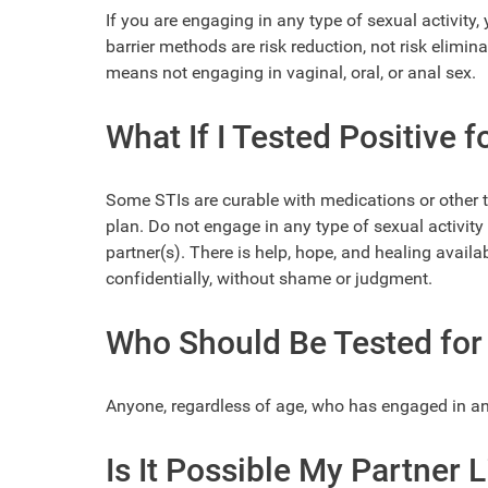
If you are engaging in any type of sexual activity
barrier methods are risk reduction, not risk elimin
means not engaging in vaginal, oral, or anal sex.
What If I Tested Positive f
Some STIs are curable with medications or other 
plan. Do not engage in any type of sexual activity
partner(s). There is help, hope, and healing availab
confidentially, without shame or judgment.
Who Should Be Tested for 
Anyone, regardless of age, who has engaged in any 
Is It Possible My Partner 