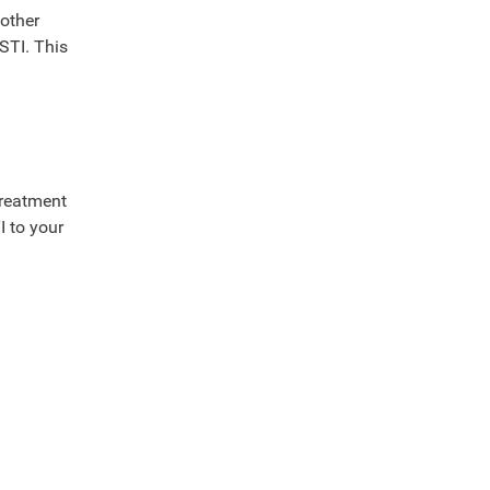
 other
 STI. This
treatment
I to your
?