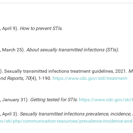
 April 9).
How to prevent STIs.
4, March 25).
About sexually transmitted infections (STIs).
). Sexually transmitted infections treatment guidelines, 2021.
Mo
nd Reports, 70
(4), 1-190.
https://www.cdc.gov/std/treatment-
5, January 31).
Getting tested for STIs.
https://www.cdc.gov/sti/t
 April 3).
Sexually transmitted infections prevalence, incidence,
ov/sti/php/communication-resources/prevalence-incidence-and-